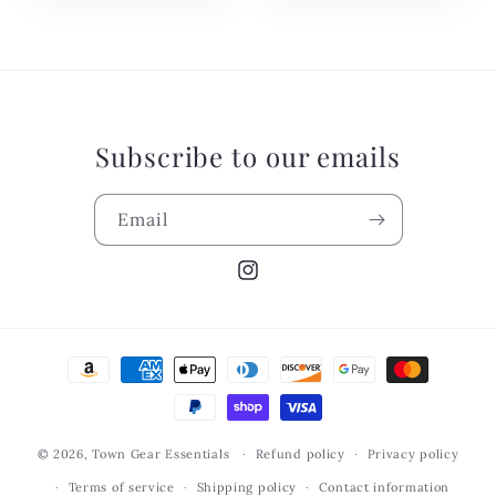
Subscribe to our emails
Email
Instagram
Payment
methods
© 2026,
Town Gear Essentials
Refund policy
Privacy policy
Terms of service
Shipping policy
Contact information