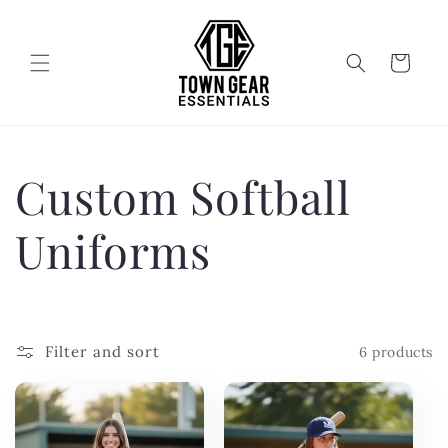
Skip to
content
Cart
C
Custom Softball
o
Uniforms
l
l
Filter and sort
6 products
e