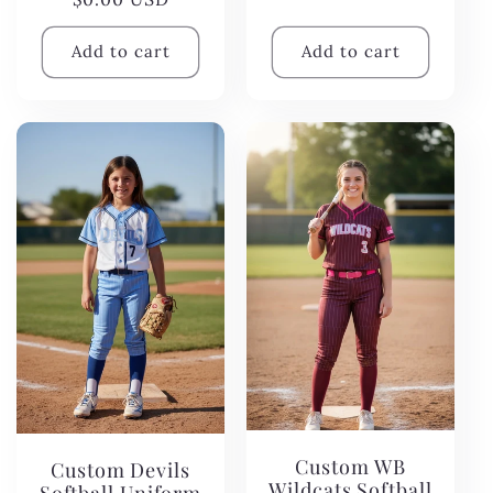
price
Add to cart
Add to cart
Custom WB
Custom Devils
Wildcats Softball