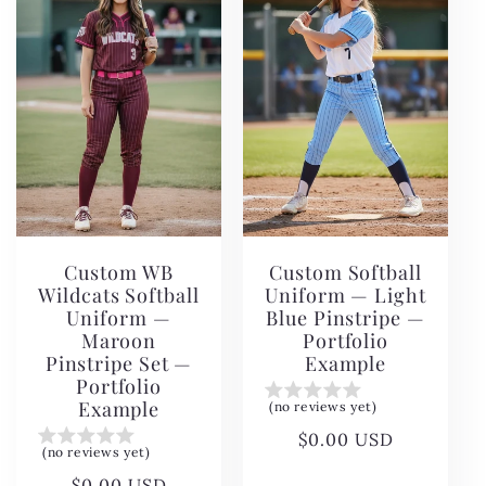
c
t
i
o
n
Custom WB
Custom Softball
:
Wildcats Softball
Uniform — Light
Uniform —
Blue Pinstripe —
Maroon
Portfolio
Pinstripe Set —
Example
Portfolio
Example
(no reviews yet)
Regular
$0.00 USD
(no reviews yet)
price
Regular
$0.00 USD