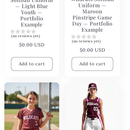
Softball Uniform
Uniform —
— Light Blue
Maroon
Youth —
Pinstripe Game
Portfolio
Day — Portfolio
Example
Example
(no reviews yet)
(no reviews yet)
Regular
$0.00 USD
Regular
$0.00 USD
price
price
Add to cart
Add to cart