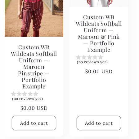
Custom WB
Wildcats Softball
Uniform —
Maroon & Pink
— Portfolio
Custom WB
Example
Wildcats Softball
Uniform —
(no reviews yet)
Maroon
Regular
$0.00 USD
Pinstripe —
price
Portfolio
Example
(no reviews yet)
Regular
$0.00 USD
price
Add to cart
Add to cart