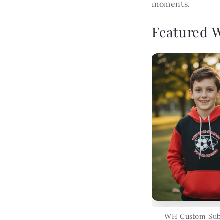
moments.
Featured 
WH Custom Sub