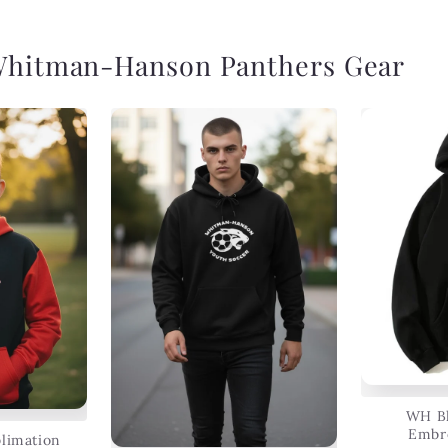
Whitman-Hanson Panthers Gear
WH Bl
Embr
limation