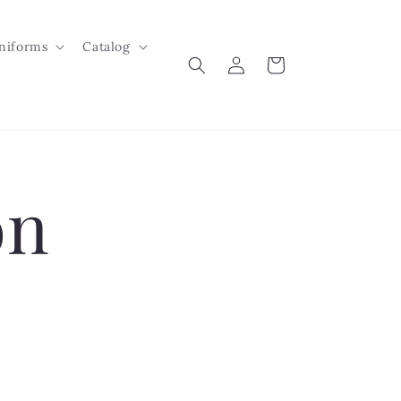
niforms
Catalog
Log
Cart
in
on