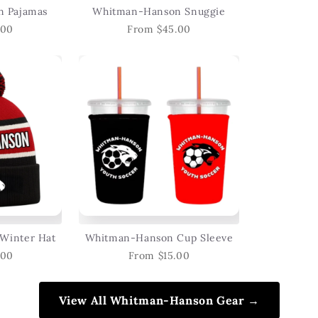
 Pajamas
Whitman-Hanson Snuggie
.00
From $45.00
Winter Hat
Whitman-Hanson Cup Sleeve
.00
From $15.00
View All Whitman-Hanson Gear →