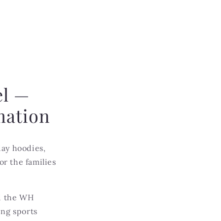
el —
mation
ay hoodies,
r the families
nd the WH
ing sports