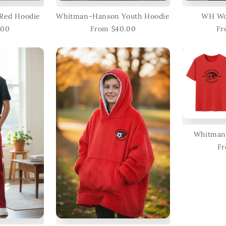
Red Hoodie
Whitman-Hanson Youth Hoodie
WH Wo
.00
From $40.00
Fr
Whitman
Fr