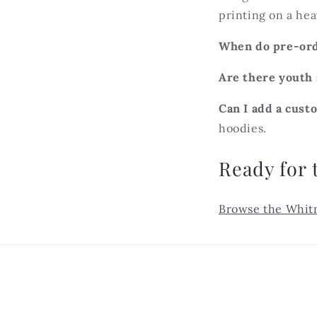
printing on a hea
When do pre-ord
Are there youth 
Can I add a cus
hoodies.
Ready for 
Browse the Whit