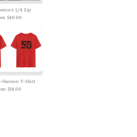
men’s 1/4 Zip
om $40.00
-Hanson T-Shirt
om $18.00