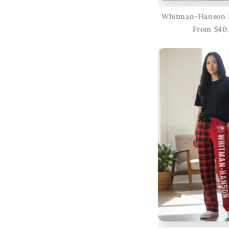
Whitman-Hanson 
From $40