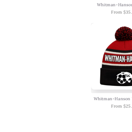
Whitman-Hanson
From $35
Whitman-Hanson 
From $25