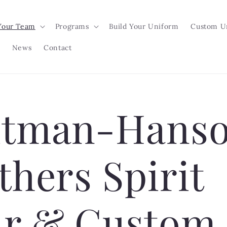
Your Team
Programs
Build Your Uniform
Custom U
News
Contact
tman-Hans
thers Spirit
r & Custom