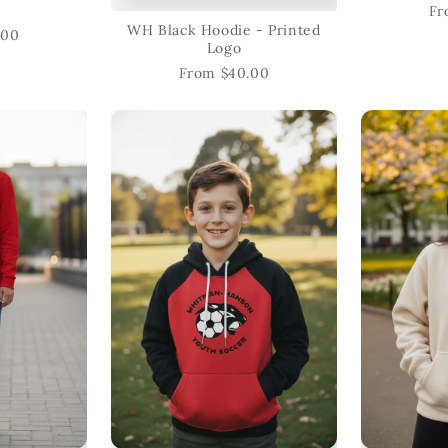
Fr
WH Black Hoodie - Printed
.00
Logo
From $40.00