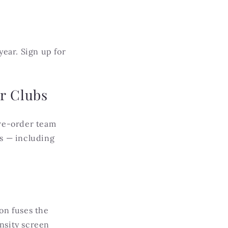
ar. Sign up for
r Clubs
re-order team
rs — including
on fuses the
ensity screen