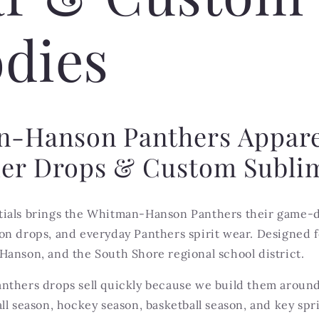
dies
-Hanson Panthers Appar
er Drops & Custom Subli
ials brings the Whitman-Hanson Panthers their game-d
n drops, and everyday Panthers spirit wear. Designed fo
Hanson, and the South Shore regional school district.
nthers drops sell quickly because we build them arou
ll season, hockey season, basketball season, and key spr