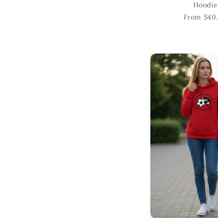
Hoodie
From $40