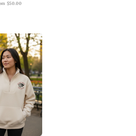
om $50.00