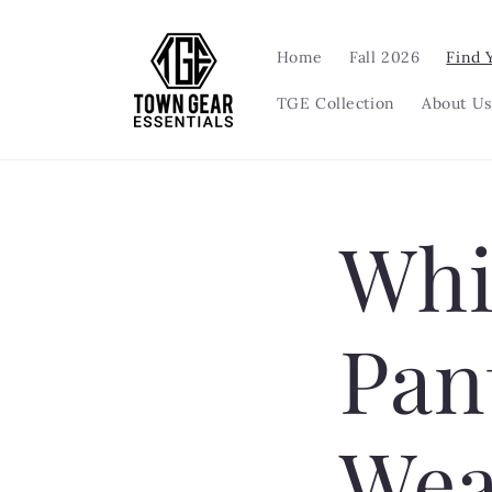
Skip to
content
Home
Fall 2026
Find 
TGE Collection
About Us
Whi
Pan
Wea