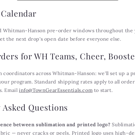
 Calendar
d Whitman-Hanson pre-order windows throughout the ye
 get the next drop's open date before everyone else.
ders for WH Teams, Cheer, Booste
 coordinators across Whitman-Hanson: we'll set up a p
 your program. Standard shipping rates apply to all orde
s. Email
info@TownGearEssentials.com
to start.
y Asked Questions
rence between sublimation and printed logo?
Sublimati
abric — never cracks or peels. Printed logo uses high-d