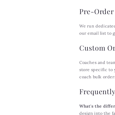
Pre-Order
We run dedicate
our email list to
Custom Or
Coaches and team
store specific to
coach bulk order
Frequentl
What's the diffe
design into the f