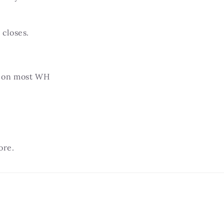
closes.
.
 on most WH
ore.