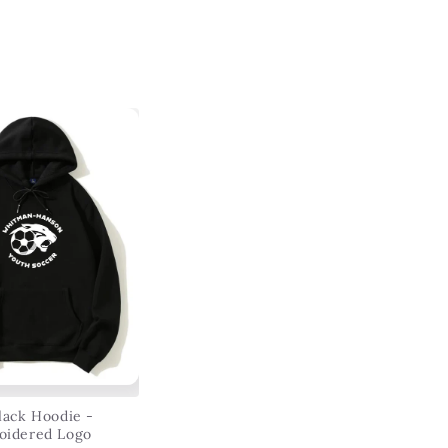
ack Hoodie -
oidered Logo