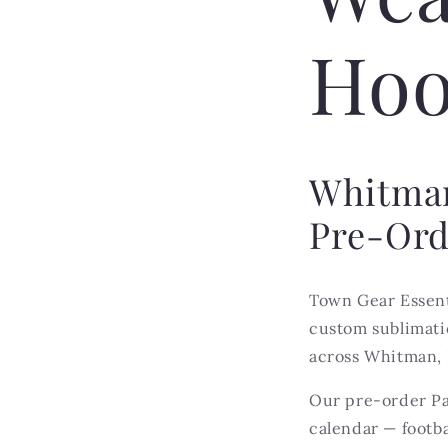
Hoo
Whitman
Pre-Ord
Town Gear Essent
custom sublimatio
across Whitman, 
Our pre-order Pa
calendar — footba