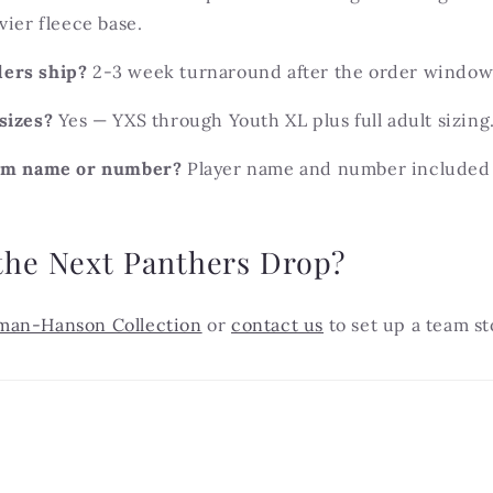
vier fleece base.
ers ship?
2-3 week turnaround after the order window 
sizes?
Yes — YXS through Youth XL plus full adult sizing
tom name or number?
Player name and number included
the Next Panthers Drop?
man-Hanson Collection
or
contact us
to set up a team st