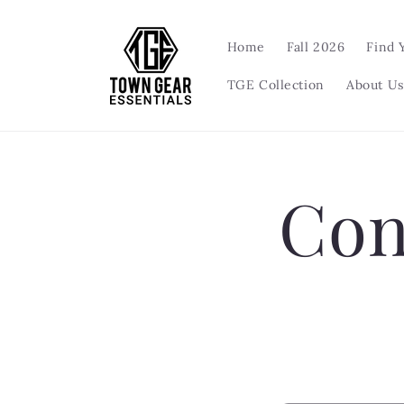
Skip to
content
Home
Fall 2026
Find 
TGE Collection
About Us
Con