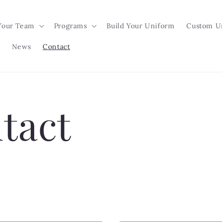
Your Team
Programs
Build Your Uniform
Custom U
News
Contact
tact