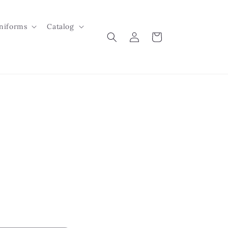
niforms
Catalog
Log
Cart
in