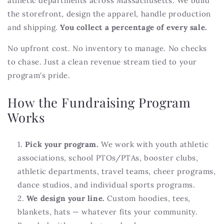
athletic departments across Massachusetts. We build
the storefront, design the apparel, handle production
and shipping.
You collect a percentage of every sale.
No upfront cost. No inventory to manage. No checks
to chase. Just a clean revenue stream tied to your
program's pride.
How the Fundraising Program
Works
Pick your program.
We work with youth athletic
associations, school PTOs/PTAs, booster clubs,
athletic departments, travel teams, cheer programs,
dance studios, and individual sports programs.
We design your line.
Custom hoodies, tees,
blankets, hats — whatever fits your community.