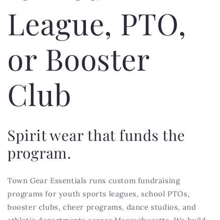
League, PTO,
or Booster
Club
Spirit wear that funds the
program.
Town Gear Essentials runs custom fundraising
programs for youth sports leagues, school PTOs,
booster clubs, cheer programs, dance studios, and