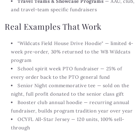
Travel Teams & Showcase Programs
— AAU, club,
and travel-team specific fundraisers
Real Examples That Work
"Wildcats Field House Drive Hoodie" — limited 4-
week pre-order, 30% returned to the WB Wildcats
program
School spirit week PTO fundraiser — 25% of
every order back to the PTO general fund
Senior Night commemorative tee — sold on the
night, full profit donated to the senior class gift
Booster club annual hoodie — recurring annual
fundraiser, builds program tradition year over year
OCYFL All-Star Jersey — 120 units, 100% sell-
through