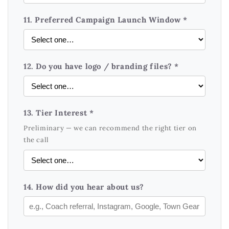
11. Preferred Campaign Launch Window *
12. Do you have logo / branding files? *
13. Tier Interest *
Preliminary — we can recommend the right tier on
the call
14. How did you hear about us?