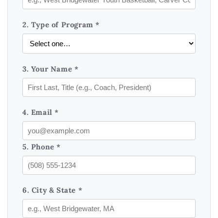
2. Type of Program *
3. Your Name *
4. Email *
5. Phone *
6. City & State *