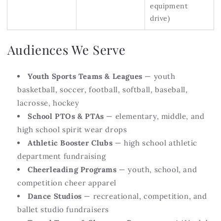
equipment
drive)
Audiences We Serve
Youth Sports Teams & Leagues
— youth
basketball, soccer, football, softball, baseball,
lacrosse, hockey
School PTOs & PTAs
— elementary, middle, and
high school spirit wear drops
Athletic Booster Clubs
— high school athletic
department fundraising
Cheerleading Programs
— youth, school, and
competition cheer apparel
Dance Studios
— recreational, competition, and
ballet studio fundraisers