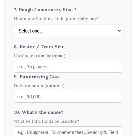
7. Rough Community Size *
How many families could potentially buy?
8. Roster / Team Size
If a single team (optional)
9. Fundraising Goal
Dollar amount (optional)
10. What's the cause?
What will the funds be used for?