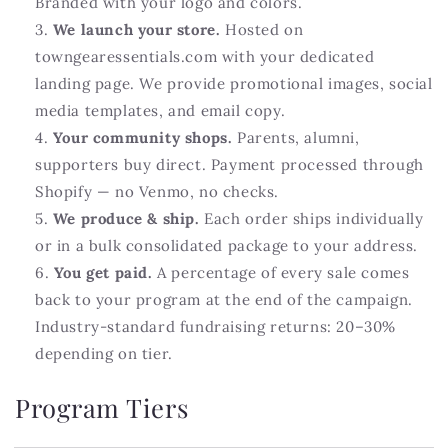
Branded with your logo and colors.
We launch your store.
Hosted on
towngearessentials.com with your dedicated
landing page. We provide promotional images, social
media templates, and email copy.
Your community shops.
Parents, alumni,
supporters buy direct. Payment processed through
Shopify — no Venmo, no checks.
We produce & ship.
Each order ships individually
or in a bulk consolidated package to your address.
You get paid.
A percentage of every sale comes
back to your program at the end of the campaign.
Industry-standard fundraising returns: 20–30%
depending on tier.
Program Tiers