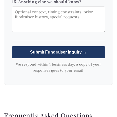
15. Anything else we should know?
Submit Fundraiser Inquiry →
We respond within 1 business day. A copy of your
responses goes to your email.
Frequently Asked Questions