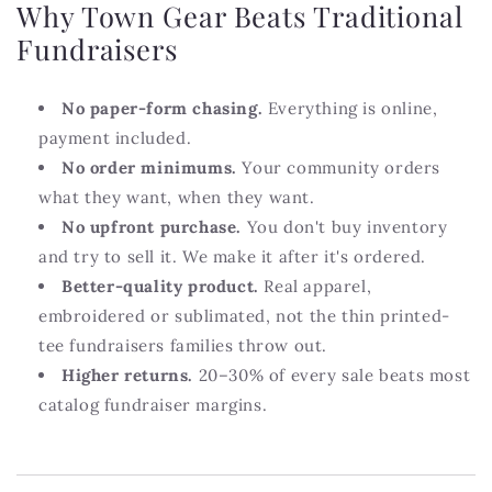
Why Town Gear Beats Traditional
Fundraisers
No paper-form chasing.
Everything is online,
payment included.
No order minimums.
Your community orders
what they want, when they want.
No upfront purchase.
You don't buy inventory
and try to sell it. We make it after it's ordered.
Better-quality product.
Real apparel,
embroidered or sublimated, not the thin printed-
tee fundraisers families throw out.
Higher returns.
20–30% of every sale beats most
catalog fundraiser margins.