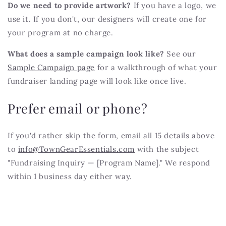
Do we need to provide artwork?
If you have a logo, we
use it. If you don't, our designers will create one for
your program at no charge.
What does a sample campaign look like?
See our
Sample Campaign page
for a walkthrough of what your
fundraiser landing page will look like once live.
Prefer email or phone?
If you'd rather skip the form, email all 15 details above
to
info@TownGearEssentials.com
with the subject
"Fundraising Inquiry — [Program Name]." We respond
within 1 business day either way.