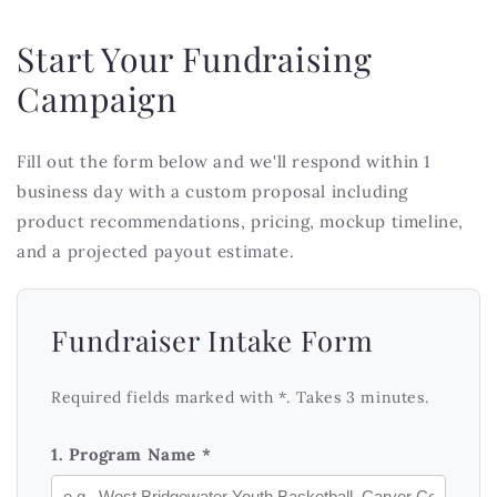
Start Your Fundraising
Campaign
Fill out the form below and we'll respond within 1
business day with a custom proposal including
product recommendations, pricing, mockup timeline,
and a projected payout estimate.
Fundraiser Intake Form
Required fields marked with *. Takes 3 minutes.
1. Program Name *