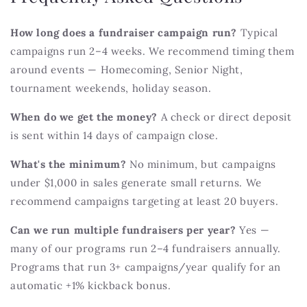
How long does a fundraiser campaign run?
Typical
campaigns run 2–4 weeks. We recommend timing them
around events — Homecoming, Senior Night,
tournament weekends, holiday season.
When do we get the money?
A check or direct deposit
is sent within 14 days of campaign close.
What's the minimum?
No minimum, but campaigns
under $1,000 in sales generate small returns. We
recommend campaigns targeting at least 20 buyers.
Can we run multiple fundraisers per year?
Yes —
many of our programs run 2–4 fundraisers annually.
Programs that run 3+ campaigns/year qualify for an
automatic +1% kickback bonus.