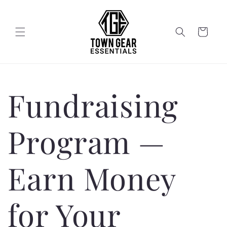
Skip to
content
Cart
Fundraising
Program —
Earn Money
for Your