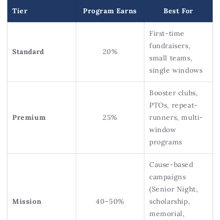
Tier
Program Earns
Best For
First-time
fundraisers,
Standard
20%
small teams,
single windows
Booster clubs,
PTOs, repeat-
Premium
25%
runners, multi-
window
programs
Cause-based
campaigns
(Senior Night,
Mission
40–50%
scholarship,
memorial,