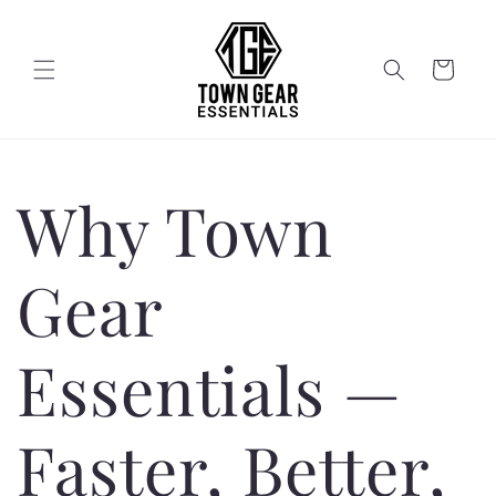
Skip to
content
Cart
Why Town
Gear
Essentials —
Faster, Better,