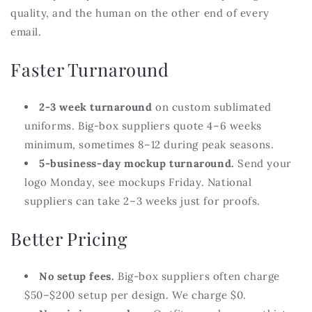
quality, and the human on the other end of every
email.
Faster Turnaround
2-3 week turnaround
on custom sublimated
uniforms. Big-box suppliers quote 4–6 weeks
minimum, sometimes 8–12 during peak seasons.
5-business-day mockup turnaround.
Send your
logo Monday, see mockups Friday. National
suppliers can take 2–3 weeks just for proofs.
Better Pricing
No setup fees.
Big-box suppliers often charge
$50–$200 setup per design. We charge $0.