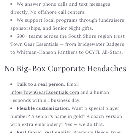
We answer phone calls and text messages
directly. No offshore call centers.
We support local programs through fundraisers,
sponsorships, and Senior Night gifts.
500+ teams across the South Shore region trust
Town Gear Essentials — from Bridgewater Badgers
to Whitman-Hanson Panthers to OCYFL All-Stars.
No Big-Box Corporate Headaches
Talk to a real person.
Email
info@TownGearEssentials.com
and a human
responds within 1 business day.
Flexible customization.
Want a special player
number? A senior's name in gold? A coach version
with extra embroidery? Yes — we do that.
Real fabric, real quality.
Premium fleece, true