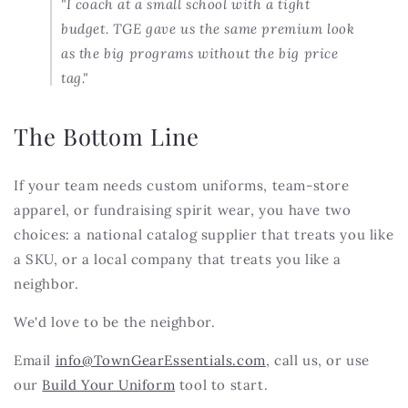
"I coach at a small school with a tight
budget. TGE gave us the same premium look
as the big programs without the big price
tag."
The Bottom Line
If your team needs custom uniforms, team-store
apparel, or fundraising spirit wear, you have two
choices: a national catalog supplier that treats you like
a SKU, or a local company that treats you like a
neighbor.
We'd love to be the neighbor.
Email
info@TownGearEssentials.com
, call us, or use
our
Build Your Uniform
tool to start.