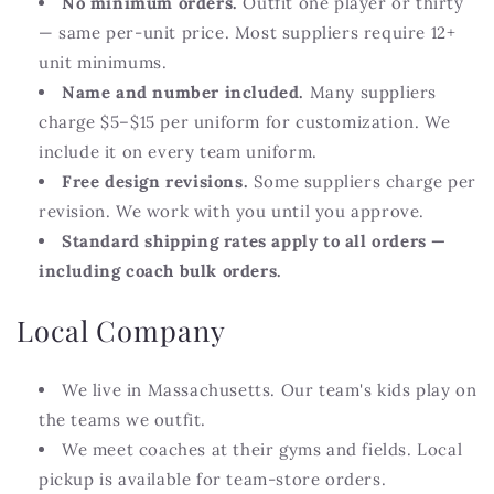
No minimum orders.
Outfit one player or thirty
— same per-unit price. Most suppliers require 12+
unit minimums.
Name and number included.
Many suppliers
charge $5–$15 per uniform for customization. We
include it on every team uniform.
Free design revisions.
Some suppliers charge per
revision. We work with you until you approve.
Standard shipping rates apply to all orders —
including coach bulk orders.
Local Company
We live in Massachusetts. Our team's kids play on
the teams we outfit.
We meet coaches at their gyms and fields. Local
pickup is available for team-store orders.