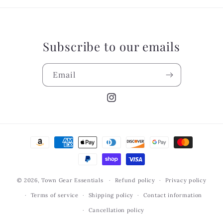
Subscribe to our emails
Email
Instagram
Payment
methods
© 2026,
Town Gear Essentials
Refund policy
Privacy policy
Terms of service
Shipping policy
Contact information
Cancellation policy