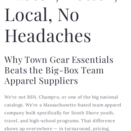
Local, No
Headaches
Why Town Gear Essentials
Beats the Big-Box Team
Apparel Suppliers
We're not BSN, Champro, or one of the big national
catalogs. We're a Massachusetts-based team apparel
company built specifically for South Shore youth,
travel, and high-school programs. That difference
shows up everywhere — in turnaround, pricing,