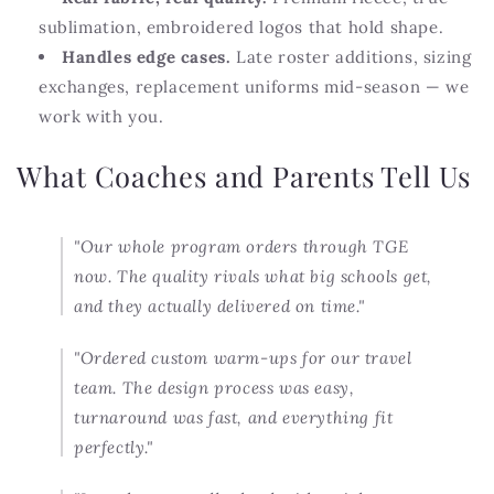
sublimation, embroidered logos that hold shape.
Handles edge cases.
Late roster additions, sizing
exchanges, replacement uniforms mid-season — we
work with you.
What Coaches and Parents Tell Us
"Our whole program orders through TGE
now. The quality rivals what big schools get,
and they actually delivered on time."
"Ordered custom warm-ups for our travel
team. The design process was easy,
turnaround was fast, and everything fit
perfectly."