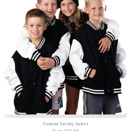
Custom Varsity Jacket
From $40.00