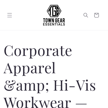
Skip to
content
Cart
Corporate
Apparel
&amp; Hi-Vis
Workwear —