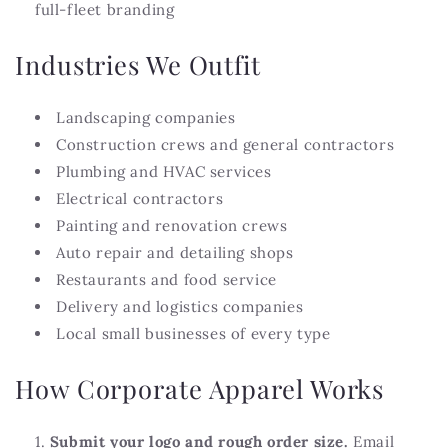
full-fleet branding
Industries We Outfit
Landscaping companies
Construction crews and general contractors
Plumbing and HVAC services
Electrical contractors
Painting and renovation crews
Auto repair and detailing shops
Restaurants and food service
Delivery and logistics companies
Local small businesses of every type
How Corporate Apparel Works
Submit your logo and rough order size.
Email