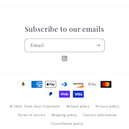
Subscribe to our emails
Email
Instagram
Payment
methods
© 2026,
Town Gear Essentials
Refund policy
Privacy policy
Terms of service
Shipping policy
Contact information
Cancellation policy