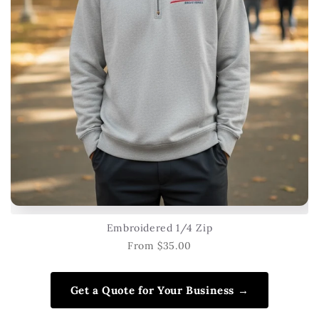
Embroidered 1/4 Zip
From $35.00
Get a Quote for Your Business →