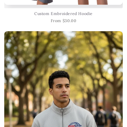
Custom Embroidered Hoodie
From $30.00