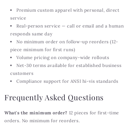
Premium custom apparel with personal, direct
service
Real-person service — call or email and a human
responds same day
No minimum order on follow-up reorders (12-
piece minimum for first runs)
Volume pricing on company-wide rollouts
Net-30 terms available for established business
customers
Compliance support for ANSI hi-vis standards
Frequently Asked Questions
What's the minimum order?
12 pieces for first-time
orders. No minimum for reorders.