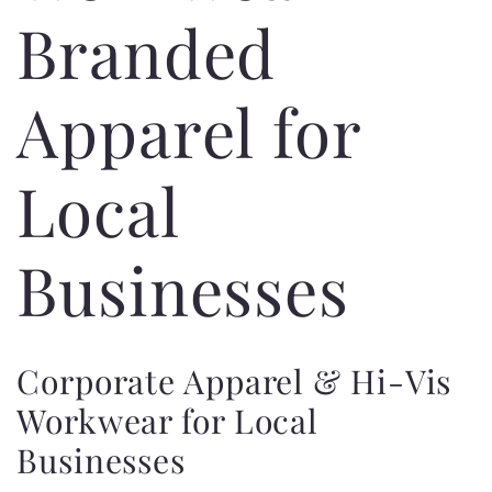
Branded
Apparel for
Local
Businesses
Corporate Apparel & Hi-Vis
Workwear for Local
Businesses