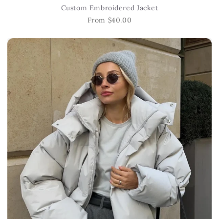
Custom Embroidered Jacket
From $40.00