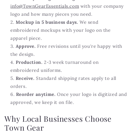
info@TownGearEssentials.com
with your company
logo and how many pieces you need.
Mockup in 5 business days.
We send
embroidered mockups with your logo on the
apparel piece.
Approve.
Free revisions until you're happy with
the design.
Production.
2-3 week turnaround on
embroidered uniforms.
Receive.
Standard shipping rates apply to all
orders.
Reorder anytime.
Once your logo is digitized and
approved, we keep it on file.
Why Local Businesses Choose
Town Gear