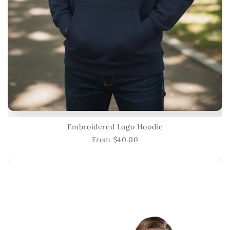
Embroidered Logo Hoodie
From $40.00