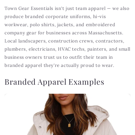
Town Gear Essentials isn't just team apparel — we also
produce branded corporate uniforms, hi-vis
workwear, polo shirts, jackets, and embroidered
company gear for businesses across Massachusetts.
Local landscapers, construction crews, contractors,
plumbers, electricians, HVAC techs, painters, and small
business owners trust us to outfit their team in
branded apparel they're actually proud to wear.
Branded Apparel Examples