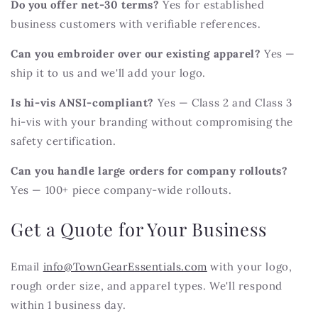
Do you offer net-30 terms?
Yes for established
business customers with verifiable references.
Can you embroider over our existing apparel?
Yes —
ship it to us and we'll add your logo.
Is hi-vis ANSI-compliant?
Yes — Class 2 and Class 3
hi-vis with your branding without compromising the
safety certification.
Can you handle large orders for company rollouts?
Yes — 100+ piece company-wide rollouts.
Get a Quote for Your Business
Email
info@TownGearEssentials.com
with your logo,
rough order size, and apparel types. We'll respond
within 1 business day.