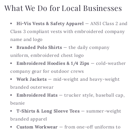
What We Do for Local Businesses
Hi-Vis Vests & Safety Apparel
— ANSI Class 2 and
Class 3 compliant vests with embroidered company
name and logo
Branded Polo Shirts
— the daily company
uniform, embroidered chest logo
Embroidered Hoodies & 1/4 Zips
— cold-weather
company gear for outdoor crews
Work Jackets
— mid-weight and heavy-weight
branded outerwear
Embroidered Hats
— trucker style, baseball cap,
beanie
T-Shirts & Long Sleeve Tees
— summer-weight
branded apparel
Custom Workwear
— from one-off uniforms to