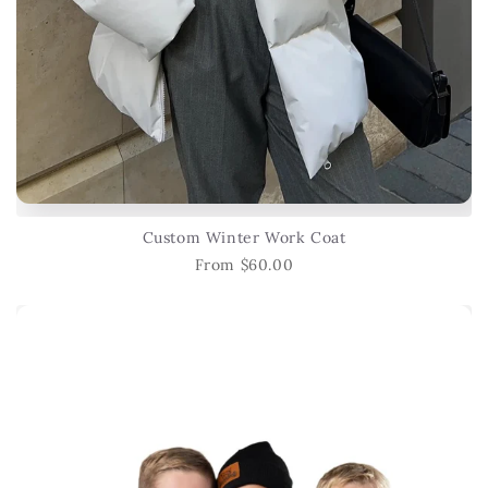
Custom Winter Work Coat
From $60.00