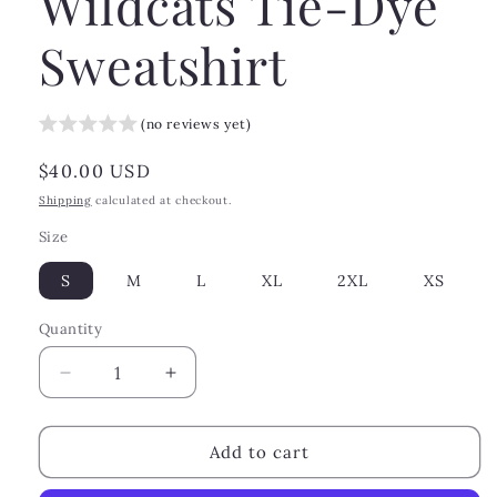
Wildcats Tie-Dye
Sweatshirt
(no reviews yet)
Regular
$40.00 USD
price
Shipping
calculated at checkout.
Size
S
M
L
XL
2XL
XS
Quantity
Decrease
Increase
quantity
quantity
for
for
Wildcats
Wildcats
Add to cart
Tie-
Tie-