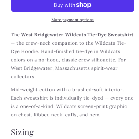
Dye
Dye
Sweatshirt
Sweatshirt
More payment options
The
West Bridgewater Wildcats Tie-Dye Sweatshirt
— the crew-neck companion to the Wildcats Tie-
Dye Hoodie. Hand-finished tie-dye in Wildcats
colors on a no-hood, classic crew silhouette. For
West Bridgewater, Massachusetts spirit-wear
collectors.
Mid-weight cotton with a brushed-soft interior.
Each sweatshirt is individually tie-dyed — every one
is a one-of-a-kind. Wildcats screen-print graphic
on chest. Ribbed neck, cuffs, and hem.
Sizing