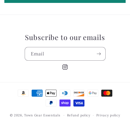
Subscribe to our emails
Email
Instagram
Payment
methods
© 2026,
Town Gear Essentials
Refund policy
Privacy policy
Terms of service
Shipping policy
Contact information