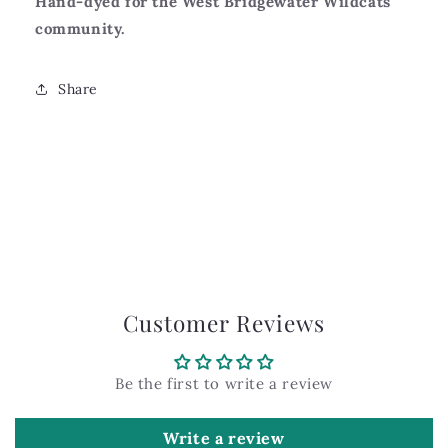
Hand-dyed for the West Bridgewater Wildcats
community.
Share
Customer Reviews
Be the first to write a review
Write a review