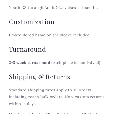
Youth XS through Adult XL. Unisex relaxed fit.
Customization
Embroidered name on the sleeve included.
Turnaround
2-3 week turnaround
(each piece is hand-dyed).
Shipping & Returns
Standard shipping rates apply to all orders —
including coach bulk orders. Non-custom returns
within 14 days.