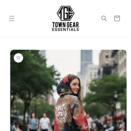
Skip to
content
Cart
Skip to
product
information